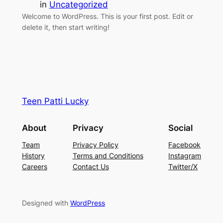
in
Uncategorized
Welcome to WordPress. This is your first post. Edit or
delete it, then start writing!
Teen Patti Lucky
About
Privacy
Social
Team
Privacy Policy
Facebook
History
Terms and Conditions
Instagram
Careers
Contact Us
Twitter/X
Designed with
WordPress