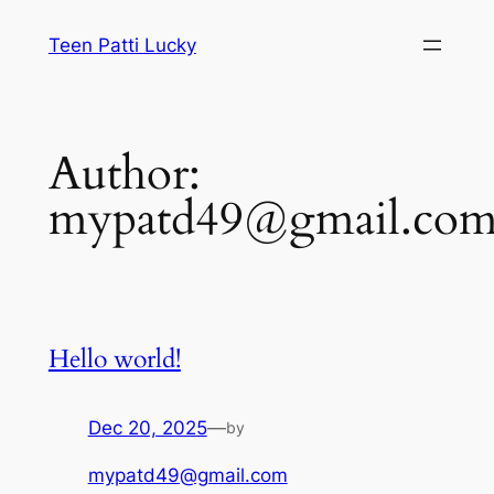
Skip
Teen Patti Lucky
to
content
Author:
mypatd49@gmail.co
Hello world!
Dec 20, 2025
—
by
mypatd49@gmail.com